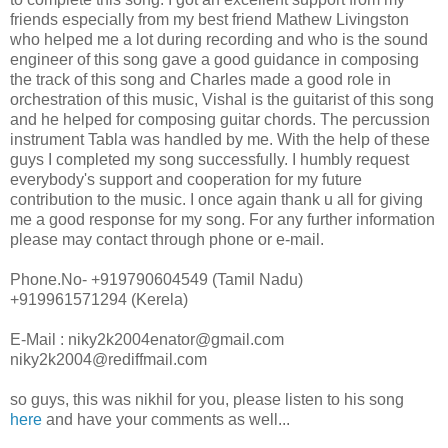
friends especially from my best friend Mathew Livingston
who helped me a lot during recording and who is the sound
engineer of this song gave a good guidance in composing
the track of this song and Charles made a good role in
orchestration of this music, Vishal is the guitarist of this song
and he helped for composing guitar chords. The percussion
instrument Tabla was handled by me. With the help of these
guys I completed my song successfully. I humbly request
everybody's support and cooperation for my future
contribution to the music. I once again thank u all for giving
me a good response for my song. For any further information
please may contact through phone or e-mail.
Phone.No- +919790604549 (Tamil Nadu)
+919961571294 (Kerela)
E-Mail : niky2k2004enator@gmail.com
niky2k2004@rediffmail.com
so guys, this was nikhil for you, please listen to his song
here
and have your comments as well...