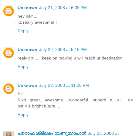
Unknown
July 21, 2008 at 6:09 PM
hey nikh....
itz really awesome!!!
Reply
Unknown
July 22, 2008 at 5:18 PM
realy grt.......keep on moving u will reach ur destination
Reply
Unknown
July 22, 2008 at 11:20 PM
Hiii...
Nikh...great....awesome.....wonderful....superb...n....al de
bst 4 a bright future....
Reply
പ്രൊഫ.ശ്രീലകം വേണുഗോപാല്‍
July 23, 2008 at