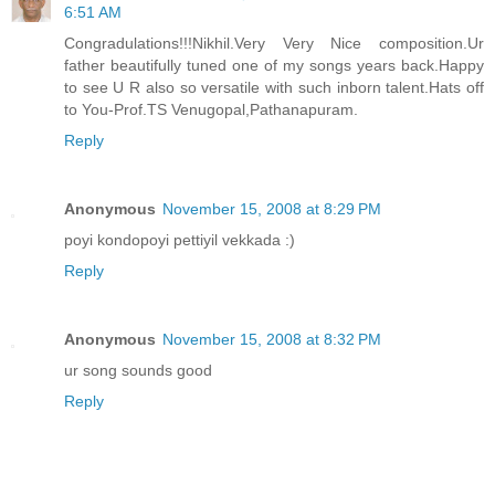
6:51 AM
Congradulations!!!Nikhil.Very Very Nice composition.Ur
father beautifully tuned one of my songs years back.Happy
to see U R also so versatile with such inborn talent.Hats off
to You-Prof.TS Venugopal,Pathanapuram.
Reply
Anonymous
November 15, 2008 at 8:29 PM
poyi kondopoyi pettiyil vekkada :)
Reply
Anonymous
November 15, 2008 at 8:32 PM
ur song sounds good
Reply