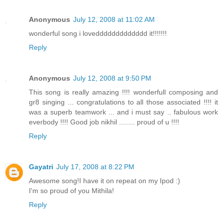
Anonymous
July 12, 2008 at 11:02 AM
wonderful song i loveddddddddddddd it!!!!!!!
Reply
Anonymous
July 12, 2008 at 9:50 PM
This song is really amazing !!!! wonderfull composing and
gr8 singing ... congratulations to all those associated !!!! it
was a superb teamwork ... and i must say .. fabulous work
everbody !!!! Good job nikhil ........ proud of u !!!!
Reply
Gayatri
July 17, 2008 at 8:22 PM
Awesome song!I have it on repeat on my Ipod :)
I'm so proud of you Mithila!
Reply