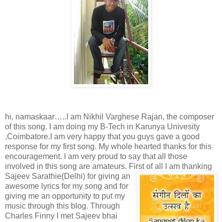
hi, namaskaar…..I am Nikhil Varghese Rajan, the composer
of this song. I am doing my B-Tech in Karunya Univesity
,Coimbatore.I am very happy that you guys gave a good
response for my first song. My whole hearted thanks for this
encouragement. I am very proud to say that all those
involved in this song are amateurs. First of all I
am thanking
Sajeev Sarathie(Delhi) for giving an
awesome lyrics for my song and for
giving me an opportunity to put my
music through this blog. Through
Charles Finny I met Sajeev bhai