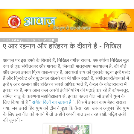
Tuesday, July 8, 2008
ए आर रहमान और हरिहरन के दीवाने हैं - निखिल
आवाज़ पर इस हफ्ते के सितारे हैं, निखिल वर्गीस राजन. १७ वर्षीया निखिल मूल
रूप से एक संगीतकार और गायक हैं, जिनकी मात्रभाषा मलयालम है. की बोर्ड
और तबला इनका प्रिय वाद्य-यन्त्र है, अरूधंती राय की पुस्तकें पढ़ना इन्हें पसंद
हैं और क्रिकेट और फुटबाल खेलने का भी शौक रखते हैं, संगीतकारों/गायकों में
इन्हें ए आर रहमान और हरिहरन सबसे अधिक भाते हैं, केरल के कोठाराकरा में
इनका घर है, मगर आज कल अपनी इंजीनियरिंग की पढ़ाई कर रहे हैं कोयम्बतूर,
तमिल नाडू के करुणया महाविद्यालय से, इनका पहला गीत जो इन्होने युग्म के
लिए किया वो है "
संगीत दिलों का उत्सव है
", जिसमें इनका काम बेहद सराहा
गया, जब उनसे हिंद युग्म की टीम ने पूछा कि कैसा रहा, उनका अनुभव हिंद युग्म
के लिए इस गीत को बनाने में तो उन्होंने अपनी बात इस तरह रखी, पढ़िए उन्हीं
की ज़ुबानी -