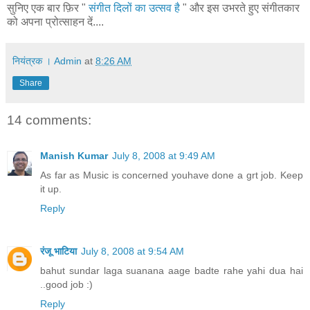
सुनिए एक बार फ़िर "
संगीत दिलों का उत्सव है
" और इस उभरते हुए संगीतकार
को अपना प्रोत्साहन दें....
नियंत्रक । Admin
at
8:26 AM
Share
14 comments:
Manish Kumar
July 8, 2008 at 9:49 AM
As far as Music is concerned youhave done a grt job. Keep
it up.
Reply
रंजू भाटिया
July 8, 2008 at 9:54 AM
bahut sundar laga suanana aage badte rahe yahi dua hai
..good job :)
Reply