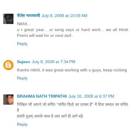
शैलेश भारतवासी
July 8, 2008 at 10:09 AM
Nikhil...
u r great yaar... ur song says ur hard work... we all Hindi
Premi will wait for ur next stuf..
Reply
Sajeev
July 8, 2008 at 7:34 PM
thanks nikhil, it was great working with u guys, keep rocking
Reply
BRAHMA NATH TRIPATHI
July 10, 2008 at 6:37 PM
निखिल जी आपने जो संगीत "संगीत दिलो का उत्सव है" में दिया कमाल का संगीत
है
हमारी दुआए आपके साथ है आप आगे ही आगे बढे
Reply