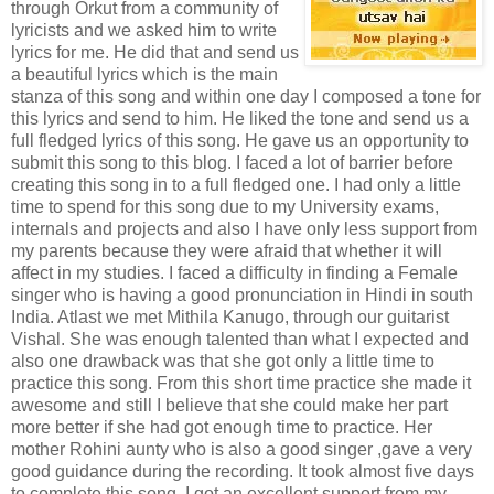
through Orkut from a community of
lyricists and we asked him to write
lyrics for me. He did that and send us
a beautiful lyrics which is the main
stanza of this song and within one day I composed a tone for
this lyrics and send to him. He liked the tone and send us a
full fledged lyrics of this song. He gave us an opportunity to
submit this song to this blog. I faced a lot of barrier before
creating this song in to a full fledged one. I had only a little
time to spend for this song due to my University exams,
internals and projects and also I have only less support from
my parents because they were afraid that whether it will
affect in my studies. I faced a difficulty in finding a Female
singer who is having a good pronunciation in Hindi in south
India. Atlast we met Mithila Kanugo, through our guitarist
Vishal. She was enough talented than what I expected and
also one drawback was that she got only a little time to
practice this song. From this short time practice she made it
awesome and still I believe that she could make her part
more better if she had got enough time to practice. Her
mother Rohini aunty who is also a good singer ,gave a very
good guidance during the recording. It took almost five days
to complete this song. I got an excellent support from my